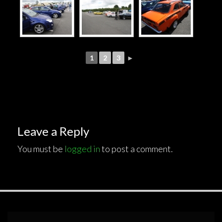
1
2
3
►
Leave a Reply
You must be
logged in
to post a comment.