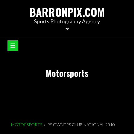
S
BARRONPIX.COM
k
i
Sports Photography Agency
p
t
o
c
o
n
Motorsports
t
e
n
t
MOTORSPORTS
»
RS OWNERS CLUB NATIONAL 2010