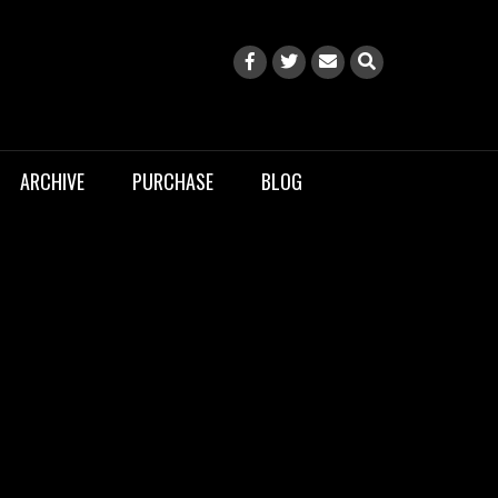
ARCHIVE
PURCHASE
BLOG