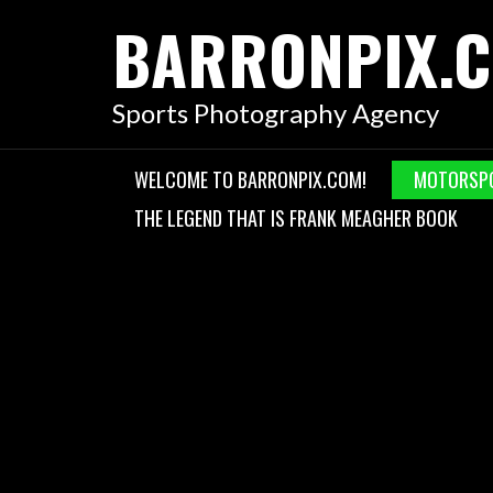
Skip
BARRONPIX.
to
content
Sports Photography Agency
WELCOME TO BARRONPIX.COM!
MOTORSP
THE LEGEND THAT IS FRANK MEAGHER BOOK