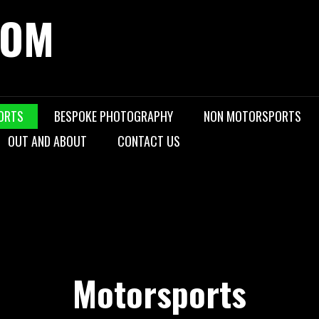
COM
ORTS
BESPOKE PHOTOGRAPHY
NON MOTORSPORTS
OUT AND ABOUT
CONTACT US
Motorsports