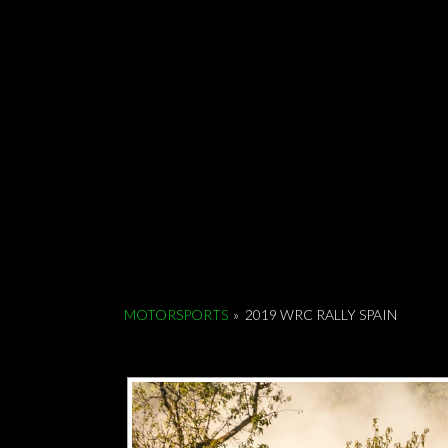
MOTORSPORTS
»
2019 WRC RALLY SPAIN