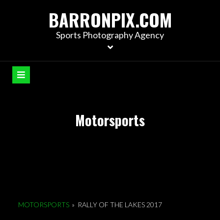
S
BARRONPIX.COM
k
i
Sports Photography Agency
p
t
o
c
o
n
Motorsports
t
e
n
t
MOTORSPORTS
»
RALLY OF THE LAKES 2017