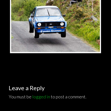
Leave a Reply
You must be
logged in
to post a comment.