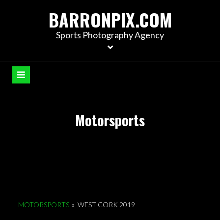
S
BARRONPIX.COM
k
i
Sports Photography Agency
p
t
o
c
o
n
Motorsports
t
e
n
t
MOTORSPORTS
»
WEST CORK 2019