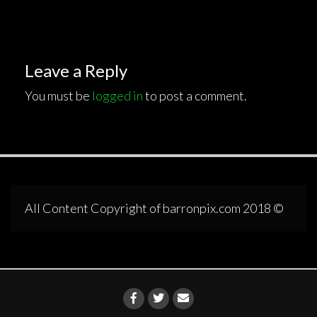
Leave a Reply
You must be
logged in
to post a comment.
All Content Copyright of barronpix.com 2018 ©